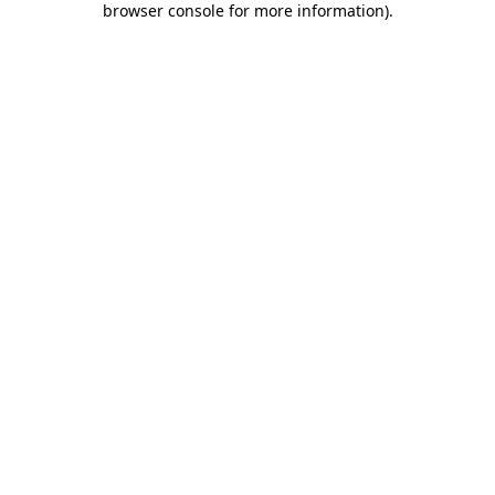
browser console for more information)
.